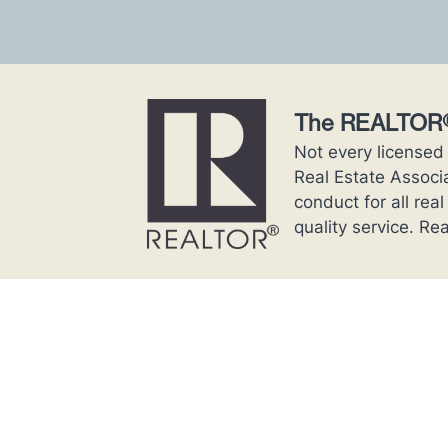
The REALTOR®
Not every licensed
Real Estate Associ
conduct for all rea
quality service. 