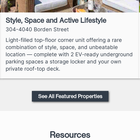
Style, Space and Active Lifestyle
304-4040 Borden Street
Light-filled top-floor corner unit offering a rare
combination of style, space, and unbeatable
location — complete with 2 EV-ready underground
parking spaces a storage locker and your own
private roof-top deck.
See All Featured Properties
Resources