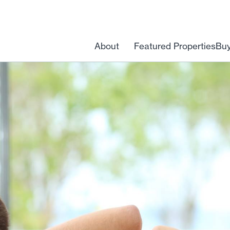
About
Featured Properties
Bu
Open
menu