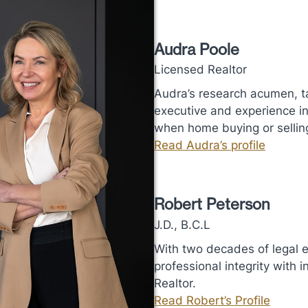
Audra Poole
Licensed Realtor
Audra’s research acumen, ta
executive and experience in 
when home buying or sellin
Read Audra’s profile
Robert Peterson
J.D., B.C.L
With two decades of legal 
professional integrity with
Realtor.
Read Robert’s Profile