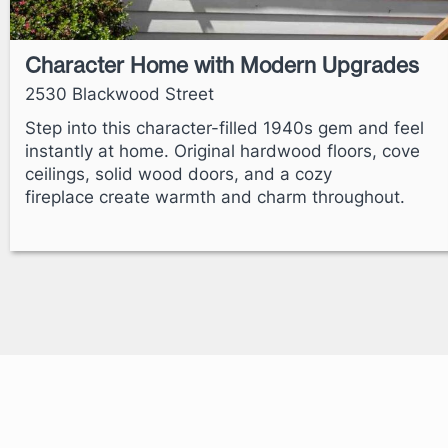
Character Home with Modern Upgrades
2530 Blackwood Street
Step into this character-filled 1940s gem and feel
instantly at home. Original hardwood floors, cove
ceilings, solid wood doors, and a cozy
fireplace create warmth and charm throughout.