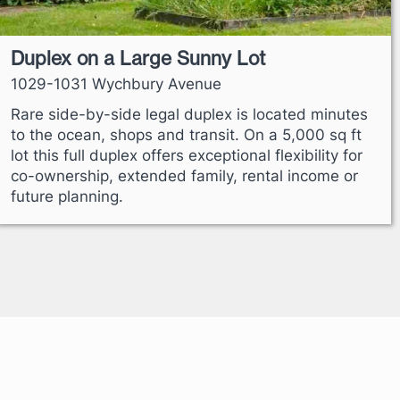
Duplex on a Large Sunny Lot
1029-1031 Wychbury Avenue
Rare side-by-side legal duplex is located minutes
to the ocean, shops and transit. On a 5,000 sq ft
lot this full duplex offers exceptional flexibility for
co-ownership, extended family, rental income or
future planning.