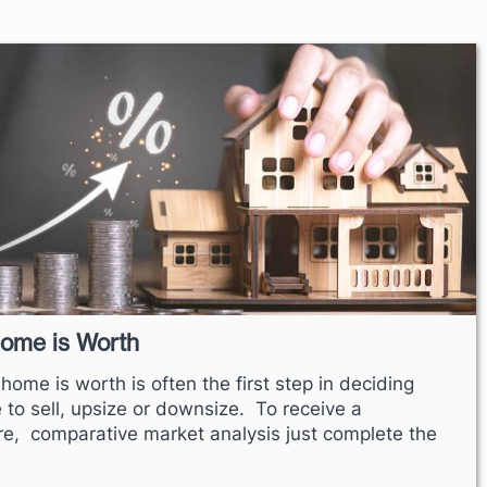
Home is Worth
ome is worth is often the first step in deciding
me to sell, upsize or downsize. To receive a
re, comparative market analysis just complete the