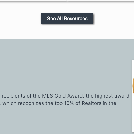
See All Resources
recipients of the MLS Gold Award, the highest award
, which recognizes the top 10% of Realtors in the