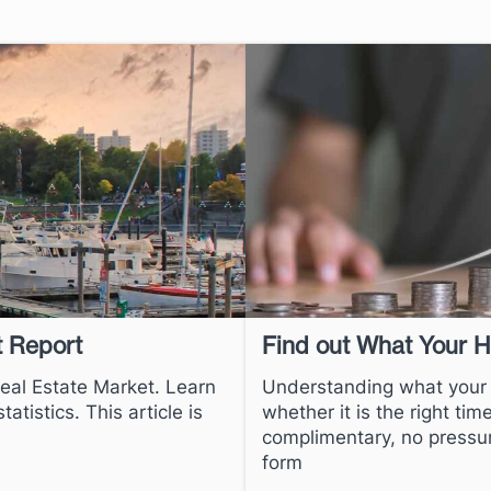
t Report
Find out What Your 
Real Estate Market. Learn
Understanding what your h
atistics. This article is
whether it is the right ti
complimentary, no pressu
form