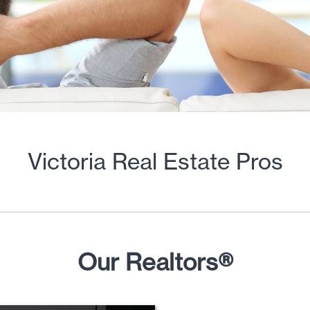
Victoria Real Estate Pros
Our Realtors®