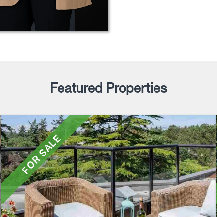
Featured Properties