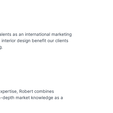
lents as an international marketing
interior design benefit our clients
g.
expertise, Robert combines
 in-depth market knowledge as a