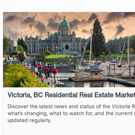
Victoria, BC Residential Real Estate Marke
Discover the latest news and status of the Victoria 
what’s changing, what to watch for, and the current st
updated regularly.