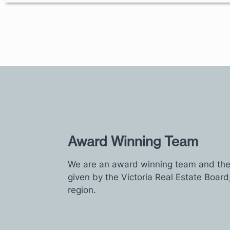
Award Winning Team
We are an award winning team and the 
given by the Victoria Real Estate Board
region.