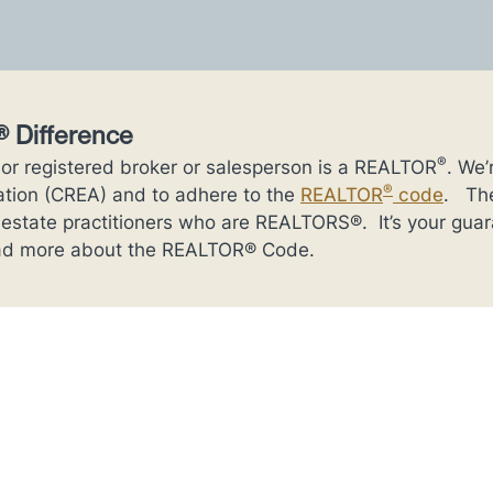
 Difference
®
 or registered broker or salesperson is a REALTOR
. We
®
ation (CREA) and to adhere to the
REALTOR
code
. The
l estate practitioners who are REALTORS®. It’s your gua
Read more about the REALTOR® Code.