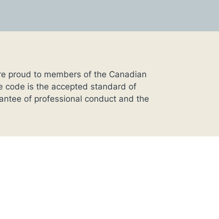
’re proud to members of the Canadian
 code is the accepted standard of
rantee of professional conduct and the