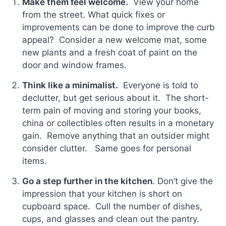
Make them feel welcome.
View your home
from the street. What quick fixes or
improvements can be done to improve the curb
appeal? Consider a new welcome mat, some
new plants and a fresh coat of paint on the
door and window frames.
Think like a minimalist.
Everyone is told to
declutter, but get serious about it. The short-
term pain of moving and storing your books,
china or collectibles often results in a monetary
gain. Remove anything that an outsider might
consider clutter. Same goes for personal
items.
Go a step further in the kitchen
. Don’t give the
impression that your kitchen is short on
cupboard space. Cull the number of dishes,
cups, and glasses and clean out the pantry.