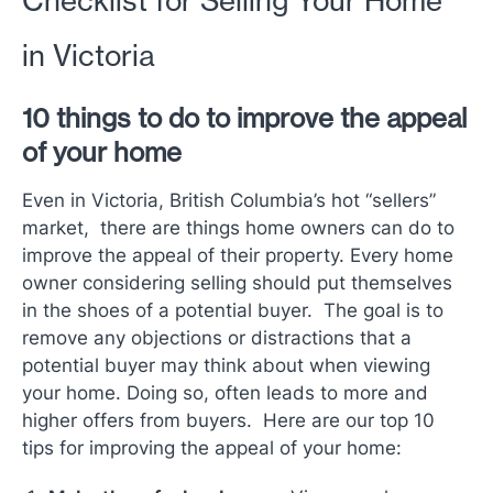
Checklist for Selling Your Home
in Victoria
10 things to do to improve the appeal
of your home
Even in Victoria, British Columbia’s hot “sellers”
market, there are things home owners can do to
improve the appeal of their property. Every home
owner considering selling should put themselves
in the shoes of a potential buyer. The goal is to
remove any objections or distractions that a
potential buyer may think about when viewing
your home. Doing so, often leads to more and
higher offers from buyers. Here are our top 10
tips for improving the appeal of your home: