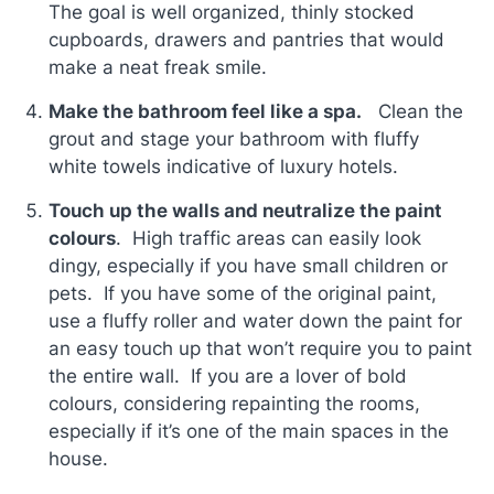
The goal is well organized, thinly stocked
cupboards, drawers and pantries that would
make a neat freak smile.
Make the bathroom feel like a spa.
Clean the
grout and stage your bathroom with fluffy
white towels indicative of luxury hotels.
Touch up the walls and neutralize the paint
colours
. High traffic areas can easily look
dingy, especially if you have small children or
pets. If you have some of the original paint,
use a fluffy roller and water down the paint for
an easy touch up that won’t require you to paint
the entire wall. If you are a lover of bold
colours, considering repainting the rooms,
especially if it’s one of the main spaces in the
house.