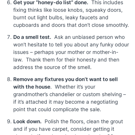
Get your “honey-do list” done.
This includes
fixing thinks like loose knobs, squeaky doors,
burnt out light bulbs, leaky faucets and
cupboards and doors that don’t close smoothly.
Do a smell test.
Ask an unbiased person who
won’t hesitate to tell you about any funky odour
issues – perhaps your mother or mother-in-
law. Thank them for their honesty and then
address the source of the smell.
Remove any fixtures you don’t want to sell
with the house
. Whether it’s your
grandmother’s chandelier or custom shelving –
if it’s attached it may become a negotiating
point that could complicate the sale.
Look down.
Polish the floors, clean the grout
and if you have carpet, consider getting it