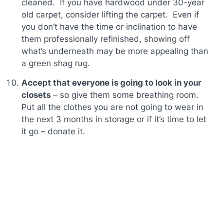
cleaned. If you have hardwood under 30-year
old carpet, consider lifting the carpet. Even if
you don’t have the time or inclination to have
them professionally refinished, showing off
what’s underneath may be more appealing than
a green shag rug.
Accept that everyone is going to look in your
closets
– so give them some breathing room.
Put all the clothes you are not going to wear in
the next 3 months in storage or if it’s time to let
it go – donate it.