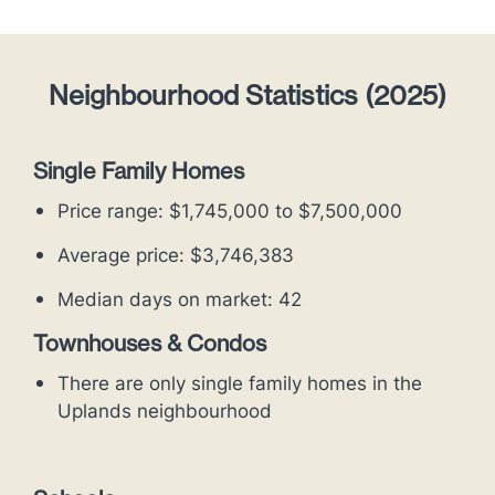
Neighbourhood Statistics (2025)
Single Family Homes
Price range: $1,745,000 to $7,500,000
Average price: $3,746,383
Median days on market: 42
Townhouses & Condos
There are only single family homes in the
Uplands neighbourhood