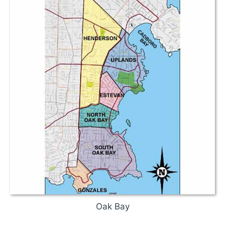
Oak Bay