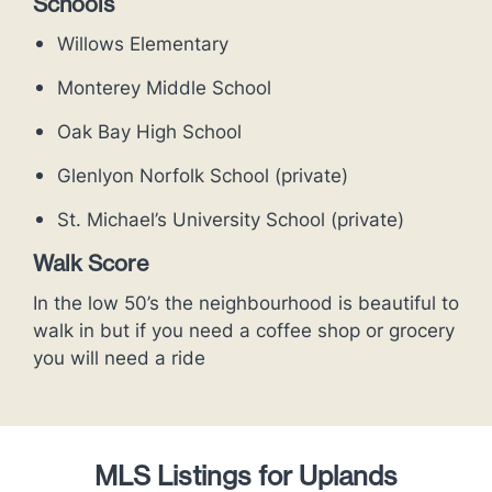
Schools
Willows Elementary
Monterey Middle School
Oak Bay High School
Glenlyon Norfolk School (private)
St. Michael’s University School (private)
Walk Score
In the low 50’s the neighbourhood is beautiful to
walk in but if you need a coffee shop or grocery
you will need a ride
MLS Listings for Uplands