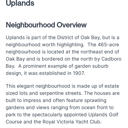
Uplands
Neighbourhood Overview
Uplands is part of the District of Oak Bay, but is a
neighbourhood worth highlighting. The 465-acre
neighbourhood is located at the northeast end of
Oak Bay and is bordered on the north by Cadboro
Bay. A prominent example of garden suburb
design, it was established in 1907.
This elegant neighbourhood is made up of estate
sized lots and serpentine streets. The houses are
built to impress and often feature sprawling
gardens and views ranging from ocean front to
park to the spectacularly appointed Uplands Golf
Course and the Royal Victoria Yacht Club.