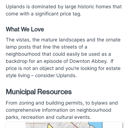
Uplands is dominated by large historic homes that
come with a significant price tag.
What We Love
The vistas, the mature landscapes and the ornate
lamp posts that line the streets of a
neighbourhood that could easily be used as a
backdrop for an episode of Downton Abbey. If
price is not an object and you’re looking for estate
style living ­– consider Uplands.
Municipal Resources
From zoning and building permits, to bylaws and
comprehensive information on neighbourhood
parks, recreation and cultural events.