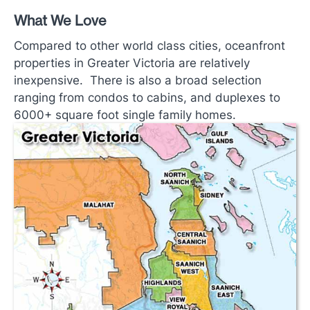
What We Love
Compared to other world class cities, oceanfront
properties in Greater Victoria are relatively
inexpensive. There is also a broad selection
ranging from condos to cabins, and duplexes to
6000+ square foot single family homes.