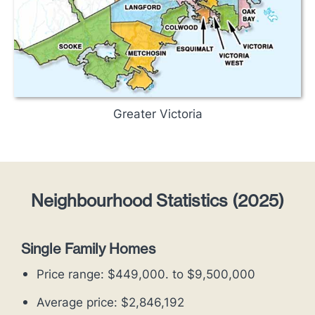
Greater Victoria
Neighbourhood Statistics (2025)
Single Family Homes
Price range: $449,000. to $9,500,000
Average price: $2,846,192