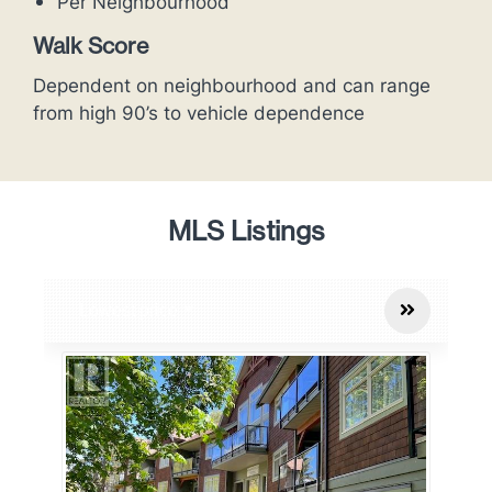
Per Neighbourhood
Walk Score
Dependent on neighbourhood and can range
from high 90’s to vehicle dependence
MLS Listings