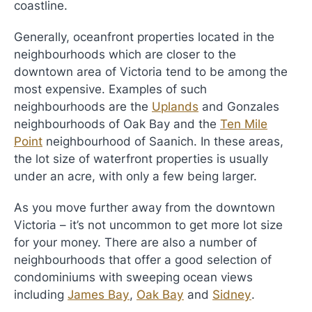
coastline.
Generally, oceanfront properties located in the
neighbourhoods which are closer to the
downtown area of Victoria tend to be among the
most expensive. Examples of such
neighbourhoods are the
Uplands
and Gonzales
neighbourhoods of Oak Bay and the
Ten Mile
Point
neighbourhood of Saanich. In these areas,
the lot size of waterfront properties is usually
under an acre, with only a few being larger.
As you move further away from the downtown
Victoria – it’s not uncommon to get more lot size
for your money. There are also a number of
neighbourhoods that offer a good selection of
condominiums with sweeping ocean views
including
James Bay
,
Oak Bay
and
Sidney
.