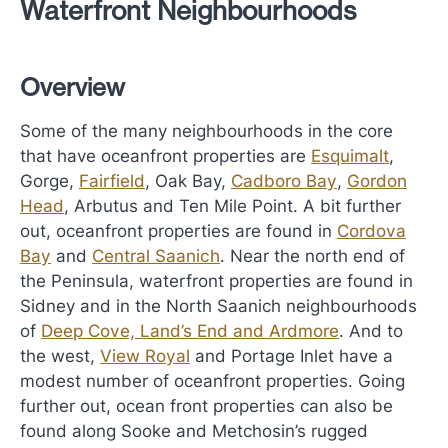
Waterfront Neighbourhoods
Overview
Some of the many neighbourhoods in the core
that have oceanfront properties are
Esquimalt
,
Gorge,
Fairfield
, Oak Bay,
Cadboro Bay
,
Gordon
Head
, Arbutus and Ten Mile Point. A bit further
out, oceanfront properties are found in
Cordova
Bay
and
Central Saanich
. Near the north end of
the Peninsula, waterfront properties are found in
Sidney and in the North Saanich neighbourhoods
of
Deep Cove, Land’s End and Ardmore
. And to
the west,
View Royal
and Portage Inlet have a
modest number of oceanfront properties. Going
further out, ocean front properties can also be
found along Sooke and Metchosin’s rugged