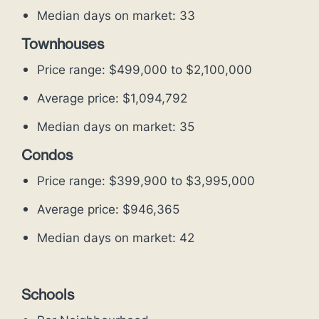
Median days on market: 33
Townhouses
Price range: $499,000 to $2,100,000
Average price: $1,094,792
Median days on market: 35
Condos
Price range: $399,900 to $3,995,000
Average price: $946,365
Median days on market: 42
Schools