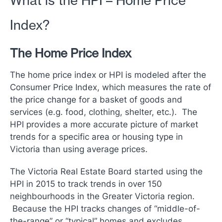
What is the HPI – Home Price
Index?
The Home Price Index
The home price index or HPI is modeled after the
Consumer Price Index, which measures the rate of
the price change for a basket of goods and
services (e.g. food, clothing, shelter, etc.). The
HPI provides a more accurate picture of market
trends for a specific area or housing type in
Victoria than using average prices.
The Victoria Real Estate Board started using the
HPI in 2015 to track trends in over 150
neighbourhoods in the Greater Victoria region.
Because the HPI tracks changes of “middle-of-
the-range” or “typical” homes and excludes