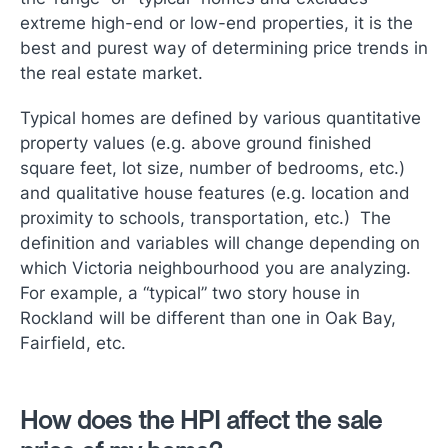
extreme high-end or low-end properties, it is the
best and purest way of determining price trends in
the real estate market.
Typical homes are defined by various quantitative
property values (e.g. above ground finished
square feet, lot size, number of bedrooms, etc.)
and qualitative house features (e.g. location and
proximity to schools, transportation, etc.) The
definition and variables will change depending on
which Victoria neighbourhood you are analyzing.
For example, a “typical” two story house in
Rockland will be different than one in Oak Bay,
Fairfield, etc.
How does the HPI affect the sale