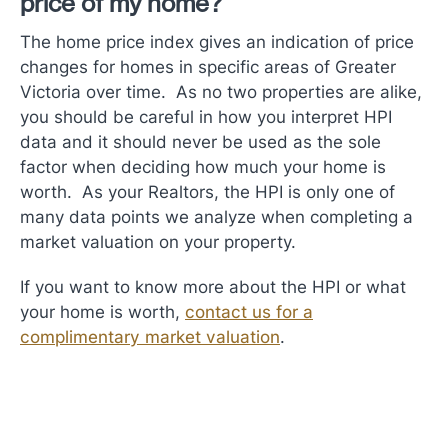
price of my home?
The home price index gives an indication of price
changes for homes in specific areas of Greater
Victoria over time. As no two properties are alike,
you should be careful in how you interpret HPI
data and it should never be used as the sole
factor when deciding how much your home is
worth. As your Realtors, the HPI is only one of
many data points we analyze when completing a
market valuation on your property.
If you want to know more about the HPI or what
your home is worth,
contact us for a
complimentary market valuation
.